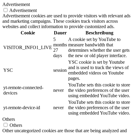
Advertisement
Advertisement
Advertisement cookies are used to provide visitors with relevant ads
and marketing campaigns. These cookies track visitors across
websites and collect information to provide customized ads.
Cookie
Dauer
Beschreibung
5
A cookie set by YouTube to
months
measure bandwidth that
VISITOR_INFO1_LIVE
27
determines whether the user gets
days
the new or old player interface.
YSC cookie is set by Youtube
and is used to track the views of
YSC
session
embedded videos on Youtube
pages.
YouTube sets this cookie to store
yt-remote-connected-
never
the video preferences of the user
devices
using embedded YouTube video.
YouTube sets this cookie to store
yt-remote-device-id
never
the video preferences of the user
using embedded YouTube video.
Others
Others
Other uncategorized cookies are those that are being analyzed and