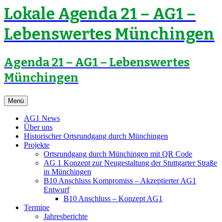
Lokale Agenda 21 – AG1 –
Lebenswertes Münchingen
Agenda 21 – AG1 – Lebenswertes
Münchingen
Zum
Menü
Inhalt
springen
AG1 News
Über uns
Historischer Ortsrundgang durch Münchingen
Projekte
Ortsrundgang durch Münchingen mit QR Code
AG 1 Konzept zur Neugestaltung der Stuttgarter Straße
in Münchingen
B10 Anschluss Kompromiss – Akzeptierter AG1
Entwurf
B10 Anschluss – Konzept AG1
Termine
Jahresberichte