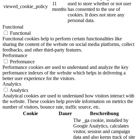
11
used to store whether or not user
viewed_cookie_policy
months
has consented to the use of
cookies. It does not store any
personal data.
Functional
Functional
Functional cookies help to perform certain functionalities like
sharing the content of the website on social media platforms, collect
feedbacks, and other third-party features.
Performance
Performance
Performance cookies are used to understand and analyze the key
performance indexes of the website which helps in delivering a
better user experience for the visitors.
Analytics
Analytics
Analytical cookies are used to understand how visitors interact with
the website. These cookies help provide information on metrics the
number of visitors, bounce rate, traffic source, etc.
Cookie
Dauer
Beschreibung
The _ga cookie, installed by
Google Analytics, calculates
visitor, session and campaign
data and also keeps track of site