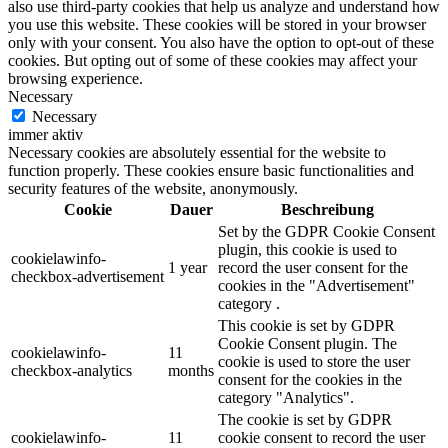
also use third-party cookies that help us analyze and understand how
you use this website. These cookies will be stored in your browser
only with your consent. You also have the option to opt-out of these
cookies. But opting out of some of these cookies may affect your
browsing experience.
Necessary
Necessary
immer aktiv
Necessary cookies are absolutely essential for the website to
function properly. These cookies ensure basic functionalities and
security features of the website, anonymously.
Cookie
Dauer
Beschreibung
Set by the GDPR Cookie Consent
plugin, this cookie is used to
cookielawinfo-
1 year
record the user consent for the
checkbox-advertisement
cookies in the "Advertisement"
category .
This cookie is set by GDPR
Cookie Consent plugin. The
cookielawinfo-
11
cookie is used to store the user
checkbox-analytics
months
consent for the cookies in the
category "Analytics".
The cookie is set by GDPR
cookielawinfo-
11
cookie consent to record the user