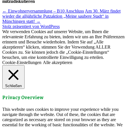
mitzudiskutieren
Beitragsnavigation
←
Einwohnerversammlung – B10 Anschluss
Am 30. März findet
wieder die alljährliche Putzaktion „Meine saubere Stadt“ in
Münchingen statt!
→
Stolz präsentiert von WordPress
Wir verwenden Cookies auf unserer Website, um Ihnen die
relevanteste Erfahrung zu bieten, indem wir uns an Ihre Präferenzen
erinnern und Besuche wiederholen. Indem Sie auf „Alle
akzeptieren“ klicken, stimmen Sie der Verwendung ALLER
Cookies zu. Sie können jedoch die „Cookie-Einstellungen“
besuchen, um eine kontrollierte Einwilligung zu erteilen.
Cookie-Einstellungen
Alle akzeptieren
Schließen
Privacy Overview
This website uses cookies to improve your experience while you
navigate through the website. Out of these, the cookies that are
categorized as necessary are stored on your browser as they are
essential for the working of basic functionalities of the website. We