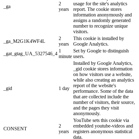
2
usage for the site's analytics
_ga
years
report. The cookie stores
information anonymously and
assigns a randomly generated
number to recognize unique
visitors.
2
This cookie is installed by
_ga_M2G1K4WF4L
years
Google Analytics.
1
Set by Google to distinguish
_gat_gtag_UA_5327546_4
minute
users.
Installed by Google Analytics,
_gid cookie stores information
on how visitors use a website,
while also creating an analytics
report of the website's
_gid
1 day
performance. Some of the data
that are collected include the
number of visitors, their source,
and the pages they visit
anonymously.
YouTube sets this cookie via
2
embedded youtube-videos and
CONSENT
years
registers anonymous statistical
data.