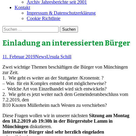
Archiv Jahresberichte seit 2001
Kontakt
Impressum & Datenschutzerklärung
Cookie Richtlinie
Suchen
nach:
Einladung an interessierten Bürger
11. Februar 2019
News
Ursula Schill
Zwei wichtige Themen beschäftigen die Bürger von Münchingen
zur Zeit.
1. Wie geht es weiter an der Stuttgarter /Kronenstr. ?
– Was für ein Komplex entsteht dort möglicherweise?
– Welche Art von Einzelhandel wird sich entwickeln?
2. Wie geht es jetzt weiter nach dem Gemeinderatsbeschluss vom
7.2.2019, den
B10 Knoten Müllerheim nach Westen zu verschieben?
Diese Fragen wollen wir in unserer nächsten
Sitzung am Montag
den 18.2.2019 ab 19:30h in der Bürgerstube Lamm in
Münchingen
diskutieren.
Interessierte Bürger sind sehr herzlich eingeladen