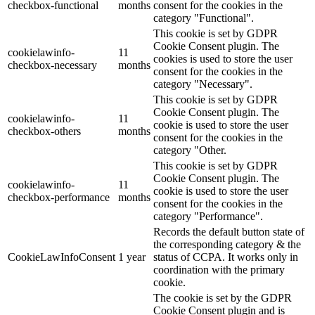
checkbox-functional
months
consent for the cookies in the
category "Functional".
This cookie is set by GDPR
Cookie Consent plugin. The
cookielawinfo-
11
cookies is used to store the user
checkbox-necessary
months
consent for the cookies in the
category "Necessary".
This cookie is set by GDPR
Cookie Consent plugin. The
cookielawinfo-
11
cookie is used to store the user
checkbox-others
months
consent for the cookies in the
category "Other.
This cookie is set by GDPR
Cookie Consent plugin. The
cookielawinfo-
11
cookie is used to store the user
checkbox-performance
months
consent for the cookies in the
category "Performance".
Records the default button state of
the corresponding category & the
CookieLawInfoConsent
1 year
status of CCPA. It works only in
coordination with the primary
cookie.
The cookie is set by the GDPR
Cookie Consent plugin and is